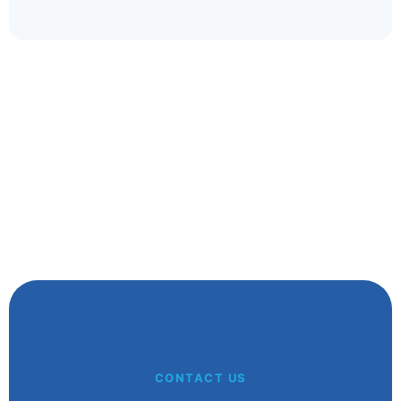
whatever your handicap.
Glenn A
Kalgoorlie WA
CONTACT US