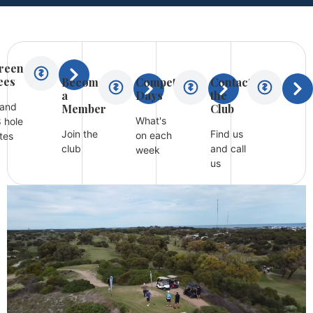
reen
ees
Become
Competition
Contact
a
Days
the
 and
Member
Club
What's
 hole
Join the
Find us
on each
tes
club
and call
week
us