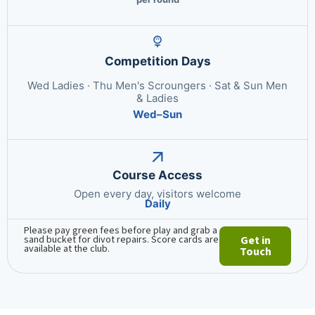
Competition Days
Wed Ladies · Thu Men's Scroungers · Sat & Sun Men
& Ladies
Wed–Sun
Course Access
Open every day, visitors welcome
Daily
Please pay green fees before play and grab a
sand bucket for divot repairs. Score cards are
Get in
available at the club.
Touch