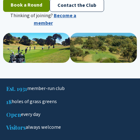
Book a Round
Contact the Club
Thinking of joining?
Become a
member
Est. 1931
member-run club
18
holes of grass greens
Open
every day
Visitors
always welcome