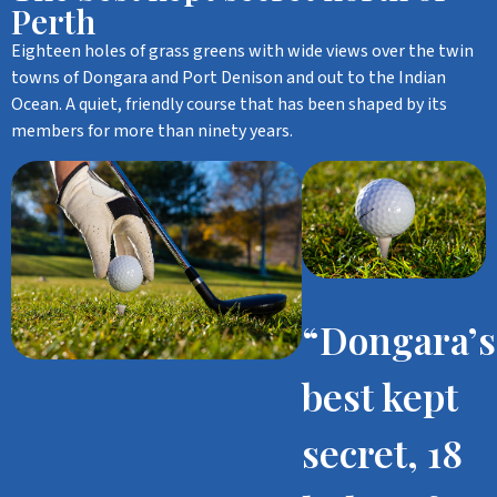
Perth
Eighteen holes of grass greens with wide views over the twin
towns of Dongara and Port Denison and out to the Indian
Ocean. A quiet, friendly course that has been shaped by its
members for more than ninety years.
“Dongara’s
best kept
secret, 18