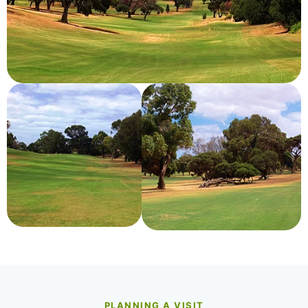
PLANNING A VISIT