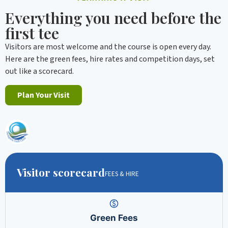
Everything you need before the
first tee
Visitors are most welcome and the course is open every day.
Here are the green fees, hire rates and competition days, set
out like a scorecard.
Plan Your Visit
Visitor scorecard
FEES & HIRE
Green Fees