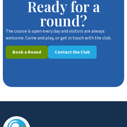
Ready for a
round?
The course is open every day and visitors are always
welcome. Come and play, or get in touch with the club.
Book a Round
Contact the Club