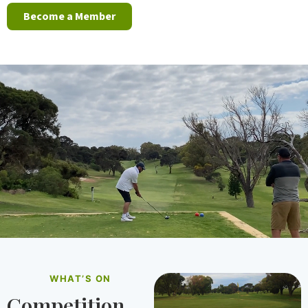
Become a Member
WHAT’S ON
Competition