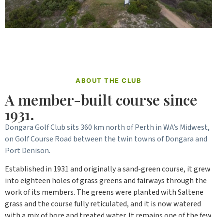
ABOUT THE CLUB
A member-built course since
1931.
Dongara Golf Club sits 360 km north of Perth in WA’s Midwest,
on Golf Course Road between the twin towns of Dongara and
Port Denison.
Established in 1931 and originally a sand-green course, it grew
into eighteen holes of grass greens and fairways through the
work of its members. The greens were planted with Saltene
grass and the course fully reticulated, and it is now watered
with a mix of bore and treated water. It remains one of the few