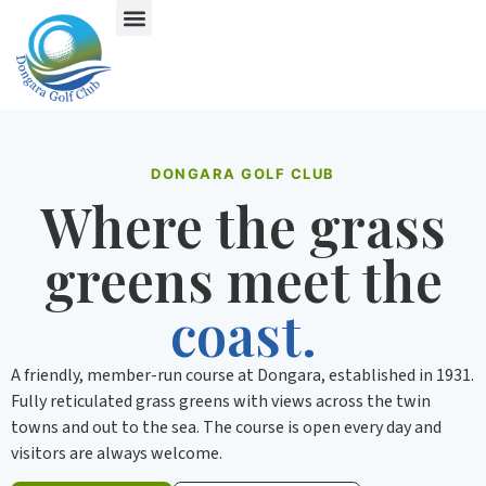
DONGARA GOLF CLUB
Where the grass
greens meet the
coast.
A friendly, member-run course at Dongara, established in 1931.
Fully reticulated grass greens with views across the twin
towns and out to the sea. The course is open every day and
visitors are always welcome.