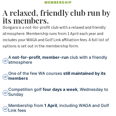
MEMBERSHIP
A relaxed, friendly club run by
its members.
Dongara is a not-for-profit club with a relaxed and friendly
atmosphere. Membership runs from 1 April each year and
includes your WAGA and Golf Link affiliation fees. A full list of
options is set out in the membership form.
A
not-for-profit, member-run
club with a friendly
atmosphere
One of the few WA courses
still maintained by its
members
Competition golf
four days a week
, Wednesday to
Sunday
Membership from
1 April
, including WAGA and Golf
Link fees