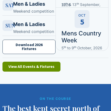
Men & Ladies
SAT
12ᵗʰ & 13ᵗʰ September, 2026
Weekend competition
OCT
5
Men & Ladies
SUN
Weekend competition
Mens Country
Week
Download 2026
5ᵗʰ to 9ᵗʰ October, 2026
Fixtures
View All Events & Fixtures
ON THE COURSE
The best kept secret north of