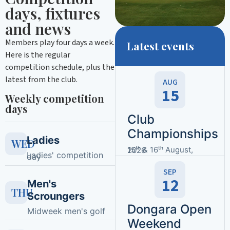
days, fixtures
and news
Members play four days a week.
Latest events
Here is the regular
competition schedule, plus the
latest from the club.
AUG
15
Weekly competition
days
Club
Championships
Ladies
WED
15ᵗʰ & 16ᵗʰ August, 2026
Ladies' competition
day
SEP
12
Men's
THU
Scroungers
Dongara Open
Midweek men's golf
Weekend