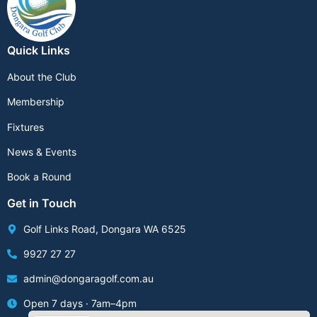
Quick Links
About the Club
Membership
Fixtures
News & Events
Book a Round
Get in Touch
Golf Links Road, Dongara WA 6525
9927 27 27
admin@dongaragolf.com.au
Open 7 days · 7am–4pm