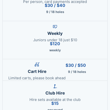
Per person, card payments accepted
$30 / $40
9 / 18 holes
Weekly
Juniors under 18 just $10
$120
weekly
$30 / $50
Cart Hire
9 / 18 holes
Limited carts, please book ahead
Club Hire
Hire sets available at the club
$15
per round