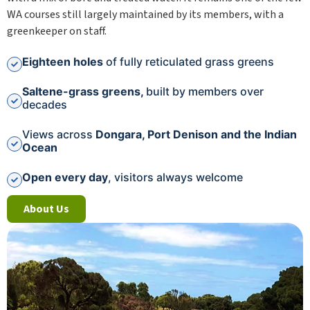
WA courses still largely maintained by its members, with a
greenkeeper on staff.
Eighteen holes
of fully reticulated grass greens
Saltene-grass greens,
built by members over
decades
Views across
Dongara, Port Denison and the Indian
Ocean
Open every day
, visitors always welcome
About Us