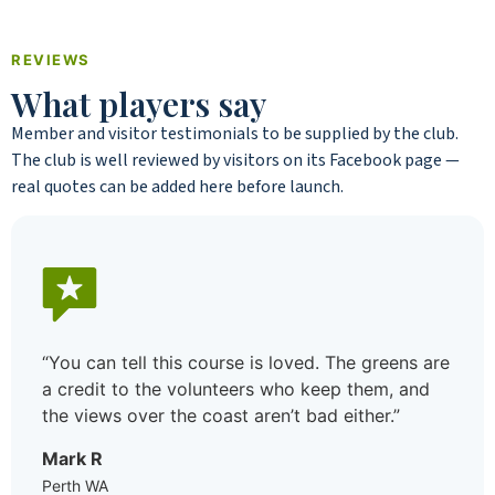
REVIEWS
What players say
Member and visitor testimonials to be supplied by the club.
The club is well reviewed by visitors on its Facebook page —
real quotes can be added here before launch.
s are
“I moved to the area not knowing a soul and
nd
joined the golf club mostly to meet people. B
decision I made. Between the ladies’ day on
Wednesday and the weekend comps there’s
always a game, the standard’s welcoming