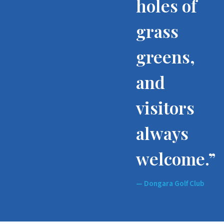
holes of
grass
greens,
and
visitors
always
welcome.”
— Dongara Golf Club