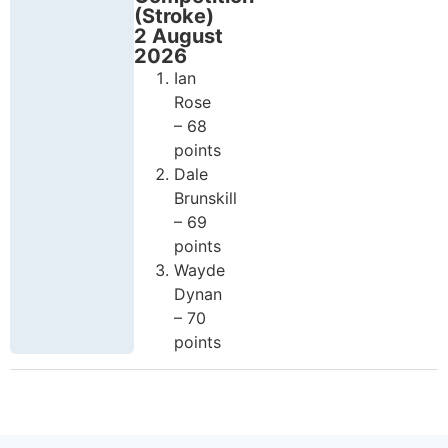
(Stroke)
2 August
2026
Ian
Rose
– 68
points
Dale
Brunskill
– 69
points
Wayde
Dynan
– 70
points