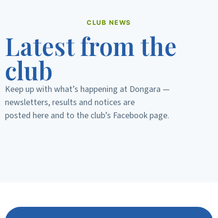
CLUB NEWS
Latest from the
club
Keep up with what’s happening at Dongara —
newsletters, results and notices are
posted here and to the club’s Facebook page.