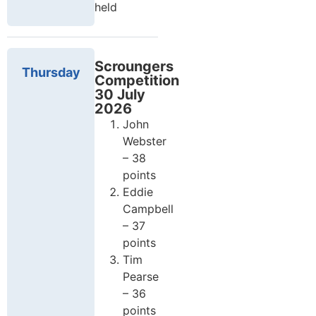
held
Scroungers
Thursday
Competition
30 July
2026
John
Webster
– 38
points
Eddie
Campbell
– 37
points
Tim
Pearse
– 36
points