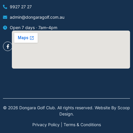
9927 27 27
admin@dongaragolf.com.au
Open 7 days · 7am–4pm
© 2026 Dongara Golf Club. All rights reserved. Website By
Scoop
Design
.
Privacy Policy
|
Terms & Conditions