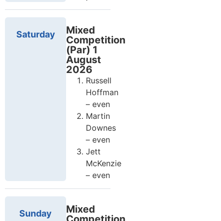
Mixed
Saturday
Competition
(Par) 1
August
2026
Russell
Hoffman
– even
Martin
Downes
– even
Jett
McKenzie
– even
Mixed
Sunday
Competition