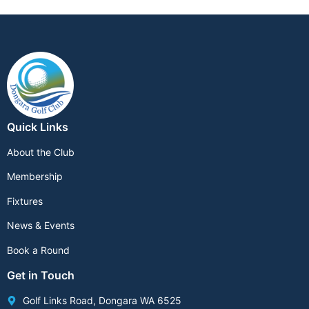
Quick Links
About the Club
Membership
Fixtures
News & Events
Book a Round
Get in Touch
Golf Links Road, Dongara WA 6525