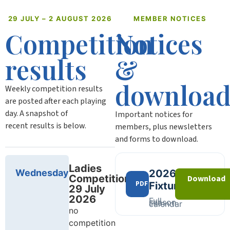
29 JULY – 2 AUGUST 2026
MEMBER NOTICES
Competition
Notices
results
&
download
Weekly competition results
are posted after each playing
day. A snapshot of
Important notices for
recent results is below.
members, plus newsletters
and forms to download.
Ladies
Wednesday
2026
Competition
Download
PDF
Fixtures
29 July
2026
Full
season
calendar
no
competition