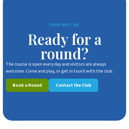
CONTACT US
Ready for a
round?
The course is open every day and visitors are always
welcome. Come and play, or get in touch with the club.
Book a Round
Contact the Club