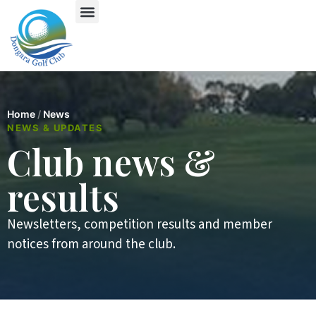
Home
/
News
NEWS & UPDATES
Club news &
results
Newsletters, competition results and member
notices from around the club.