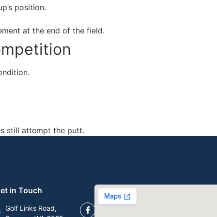
p’s position.
ement at the end of the field.
ompetition
ondition.
 still attempt the putt.
et in Touch
Golf Links Road,