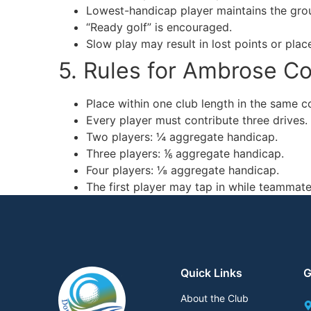
Lowest-handicap player maintains the grou
“Ready golf” is encouraged.
Slow play may result in lost points or plac
5. Rules for Ambrose C
Place within one club length in the same c
Every player must contribute three drives.
Two players: ¼ aggregate handicap.
Three players: ⅙ aggregate handicap.
Four players: ⅛ aggregate handicap.
The first player may tap in while teammates
Quick Links
G
About the Club