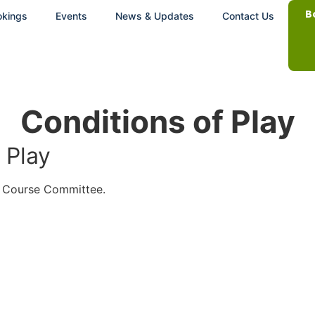
B
okings
Events
News & Updates
Contact Us
Conditions of Play
 Play
d Course Committee.