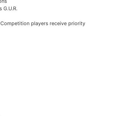
ons
s G.U.R.
Competition players receive priority
.