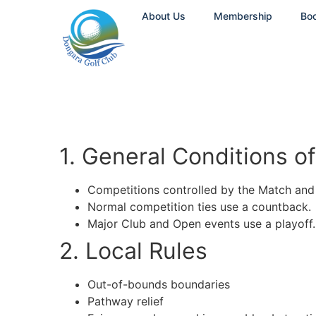
About Us
Membership
Bo
1. General Conditions of
Competitions controlled by the Match an
Normal competition ties use a countback.
Major Club and Open events use a playoff.
2. Local Rules
Out-of-bounds boundaries
Pathway relief