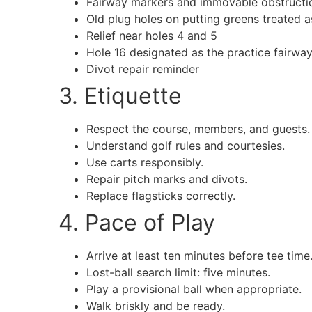
Fairway markers and immovable obstructi
Old plug holes on putting greens treated a
Relief near holes 4 and 5
Hole 16 designated as the practice fairway
Divot repair reminder
3. Etiquette
Respect the course, members, and guests.
Understand golf rules and courtesies.
Use carts responsibly.
Repair pitch marks and divots.
Replace flagsticks correctly.
4. Pace of Play
Arrive at least ten minutes before tee time
Lost-ball search limit: five minutes.
Play a provisional ball when appropriate.
Walk briskly and be ready.