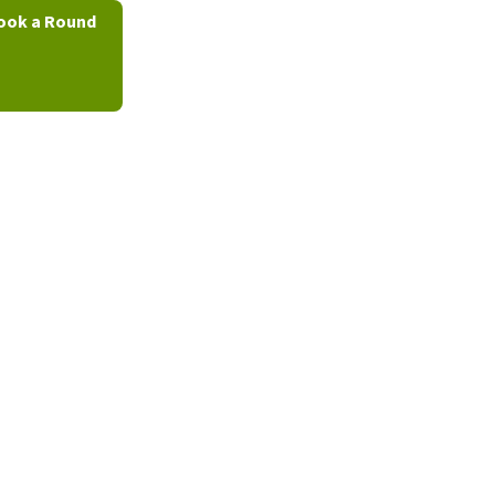
ook a Round