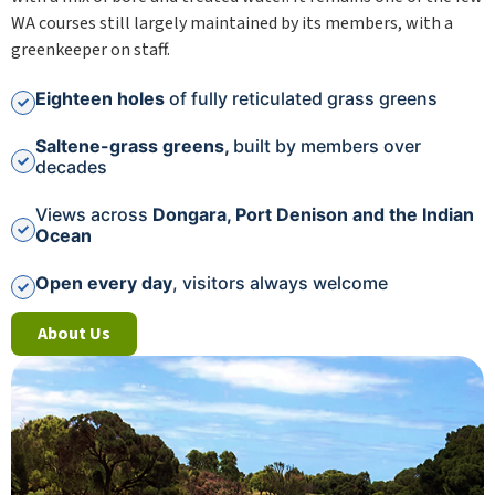
WA courses still largely maintained by its members, with a
greenkeeper on staff.
Eighteen holes
of fully reticulated grass greens
Saltene-grass greens,
built by members over
decades
Views across
Dongara, Port Denison and the Indian
Ocean
Open every day
, visitors always welcome
About Us