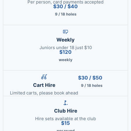
Per person, card payments accepted
$30 / $40
9 / 18 holes
Weekly
Juniors under 18 just $10
$120
weekly
$30 / $50
Cart Hire
9 / 18 holes
Limited carts, please book ahead
Club Hire
Hire sets available at the club
$15
per round