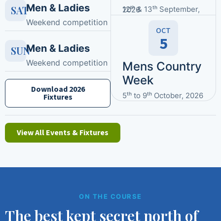
Men & Ladies
SAT
12ᵗʰ & 13ᵗʰ September, 2026
Weekend competition
OCT
5
Men & Ladies
SUN
Weekend competition
Mens Country
Week
Download 2026
5ᵗʰ to 9ᵗʰ October, 2026
Fixtures
View All Events & Fixtures
ON THE COURSE
The best kept secret north of