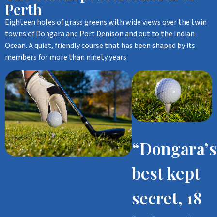
Perth
Eighteen holes of grass greens with wide views over the twin
towns of Dongara and Port Denison and out to the Indian
Ocean. A quiet, friendly course that has been shaped by its
members for more than ninety years.
“Dongara’s
best kept
secret, 18