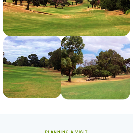
PLANNING A VISIT