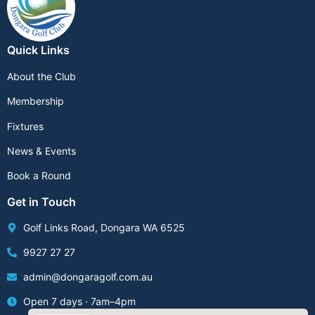
Quick Links
About the Club
Membership
Fixtures
News & Events
Book a Round
Get in Touch
Golf Links Road, Dongara WA 6525
9927 27 27
admin@dongaragolf.com.au
Open 7 days · 7am–4pm