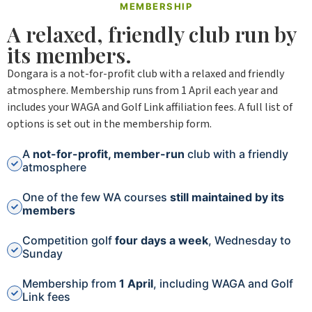
MEMBERSHIP
A relaxed, friendly club run by
its members.
Dongara is a not-for-profit club with a relaxed and friendly
atmosphere. Membership runs from 1 April each year and
includes your WAGA and Golf Link affiliation fees. A full list of
options is set out in the membership form.
A
not-for-profit, member-run
club with a friendly
atmosphere
One of the few WA courses
still maintained by its
members
Competition golf
four days a week
, Wednesday to
Sunday
Membership from
1 April
, including WAGA and Golf
Link fees