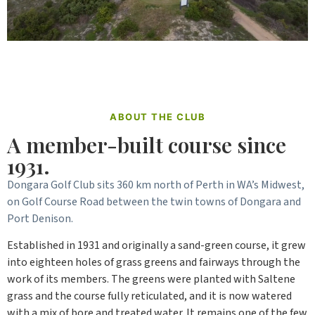
ABOUT THE CLUB
A member-built course since
1931.
Dongara Golf Club sits 360 km north of Perth in WA’s Midwest,
on Golf Course Road between the twin towns of Dongara and
Port Denison.
Established in 1931 and originally a sand-green course, it grew
into eighteen holes of grass greens and fairways through the
work of its members. The greens were planted with Saltene
grass and the course fully reticulated, and it is now watered
with a mix of bore and treated water. It remains one of the few