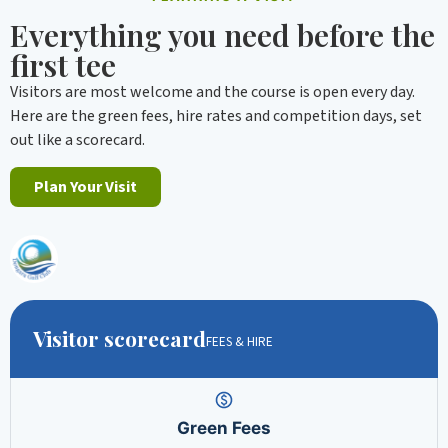
Everything you need before the
first tee
Visitors are most welcome and the course is open every day.
Here are the green fees, hire rates and competition days, set
out like a scorecard.
Plan Your Visit
Visitor scorecard
FEES & HIRE
Green Fees