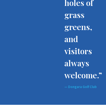
holes of
grass
greens,
and
visitors
always
welcome.”
— Dongara Golf Club