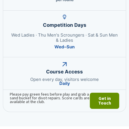
Competition Days
Wed Ladies · Thu Men's Scroungers · Sat & Sun Men
& Ladies
Wed–Sun
Course Access
Open every day, visitors welcome
Daily
Please pay green fees before play and grab a
sand bucket for divot repairs. Score cards are
Get in
available at the club.
Touch