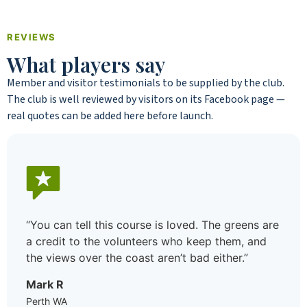
REVIEWS
What players say
Member and visitor testimonials to be supplied by the club.
The club is well reviewed by visitors on its Facebook page —
real quotes can be added here before launch.
“I moved to the area not knowing a soul and
joined the golf club mostly to meet people. Best
decision I made. Between the ladies’ day on
Wednesday and the weekend comps there’s
always a game, the standard’s welcoming