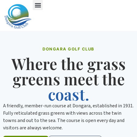
DONGARA GOLF CLUB
Where the grass
greens meet the
coast.
A friendly, member-run course at Dongara, established in 1931.
Fully reticulated grass greens with views across the twin
towns and out to the sea. The course is open every day and
visitors are always welcome.