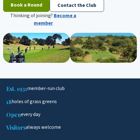
Book a Round
Contact the Club
Thinking of joining?
Become a
member
Est. 1931
member-run club
18
holes of grass greens
Open
every day
Visitors
always welcome