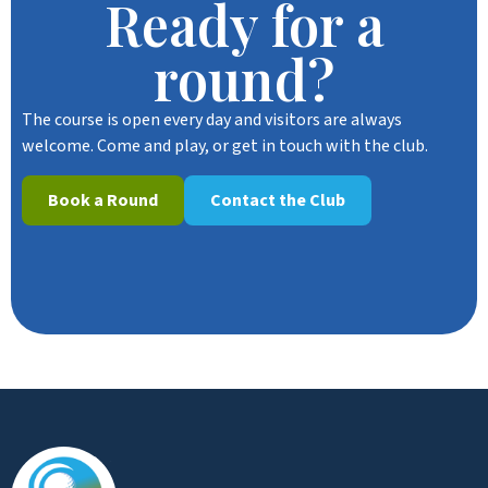
Ready for a
round?
The course is open every day and visitors are always
welcome. Come and play, or get in touch with the club.
Book a Round
Contact the Club