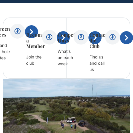
reen
ees
Become
Competition
Contact
a
Days
the
 and
Member
Club
What's
 hole
Join the
Find us
on each
tes
club
and call
week
us