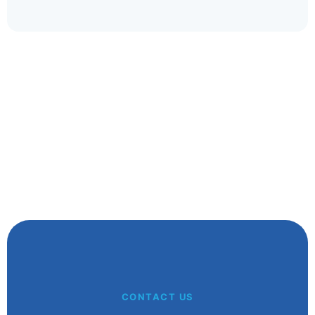
whatever your handicap.
Glenn A
Kalgoorlie WA
CONTACT US