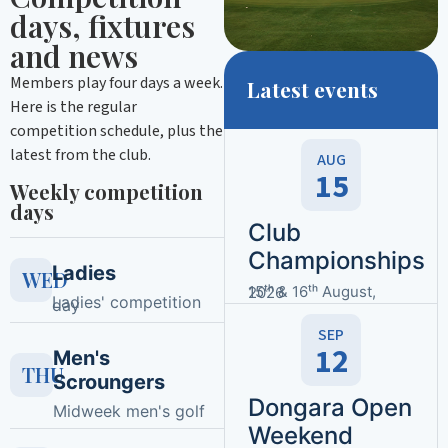
days, fixtures
and news
Members play four days a week.
Latest events
Here is the regular
competition schedule, plus the
latest from the club.
AUG
15
Weekly competition
days
Club
Championships
Ladies
WED
15ᵗʰ & 16ᵗʰ August, 2026
Ladies' competition
day
SEP
12
Men's
THU
Scroungers
Dongara Open
Midweek men's golf
Weekend