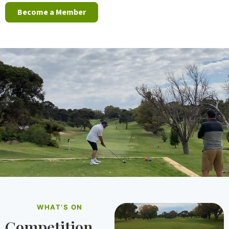
Become a Member
WHAT’S ON
Competition